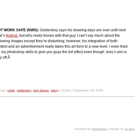
T WORK SAFE (NWS):
Goldenboy says his drawing days are over until next
ar’s
festival
, but who really knows with that guy. I can’t say much about the
lowing images except they’re disturbing; however, his integration of both
tent and an advertisement really takes this art form to a new level. I even tried
 my photoshop skills to give you guys the full effect even though Joey’s aim is
y off.Â
Tags:
celeb
,
goldenboy
,
joey fatone
,
juboy
| JU Boy | September 19, 2008
Powered by
WordPress
| Design by
JU Boy