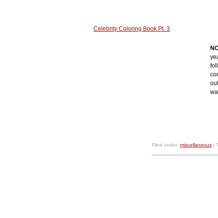
Celebrity Coloring Book Pt. 3
NO
ye
fol
con
out
wa
Filed under:
miscellaneous
| 