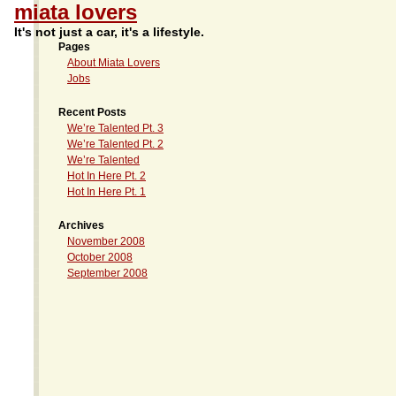
miata lovers
It's not just a car, it's a lifestyle.
Pages
About Miata Lovers
Jobs
Recent Posts
We’re Talented Pt. 3
We’re Talented Pt. 2
We’re Talented
Hot In Here Pt. 2
Hot In Here Pt. 1
Archives
November 2008
October 2008
September 2008