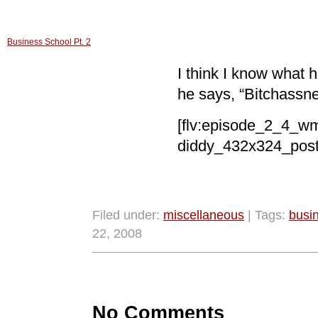
Business School Pt. 2
I think I know what 
he says, “Bitchassn
[flv:episode_2_4_w
diddy_432x324_poste
Filed under:
miscellaneous
| Tags:
busi
22, 2008
No Comments