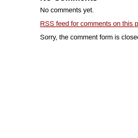
No comments yet.
RSS
feed for comments on this p
Sorry, the comment form is closed