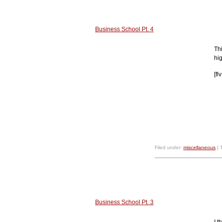
Business School Pt. 4
Th
hig
[f
Filed under:
miscellaneous
| 
Business School Pt. 3
I 