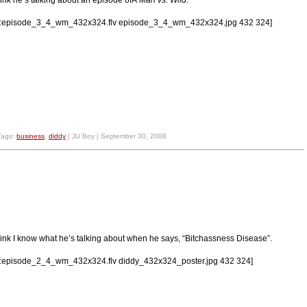
lv:episode_3_4_wm_432x324.flv episode_3_4_wm_432x324.jpg 432 324]
Tags:
business
,
diddy
| JU Boy | September 30, 2008
think I know what he’s talking about when he says, “Bitchassness Disease”.
lv:episode_2_4_wm_432x324.flv diddy_432x324_poster.jpg 432 324]