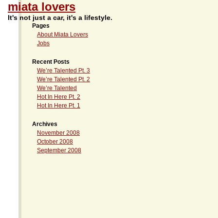
miata lovers
It's not just a car, it's a lifestyle.
Pages
About Miata Lovers
Jobs
Recent Posts
We’re Talented Pt. 3
We’re Talented Pt. 2
We’re Talented
Hot In Here Pt. 2
Hot In Here Pt. 1
Archives
November 2008
October 2008
September 2008