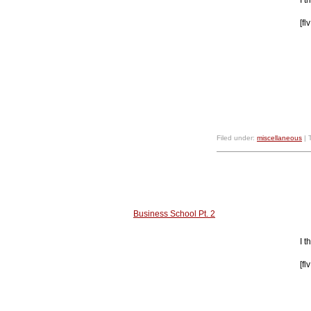
[f
Filed under:
miscellaneous
| 
Business School Pt. 2
I 
[f