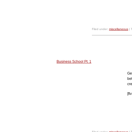
Filed under:
miscellaneous
| 
Business School Pt. 1
Ge
be
cre
[f
Filed under:
miscellaneous
| 