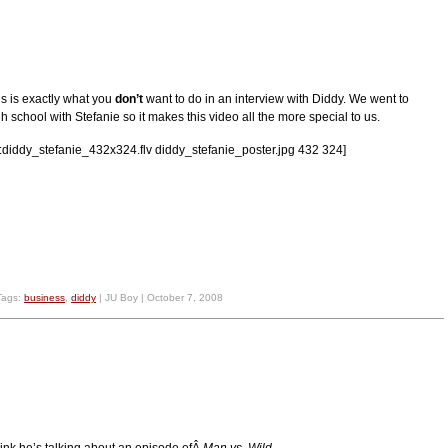
is is exactly what you
don’t
want to do in an interview with Diddy. We went to
h school with Stefanie so it makes this video all the more special to us.
lv:diddy_stefanie_432x324.flv diddy_stefanie_poster.jpg 432 324]
Tags:
business
,
diddy
| JU Boy | October 7, 2008
think he’s talking about an episode ofÂ
Man vs. Wild.