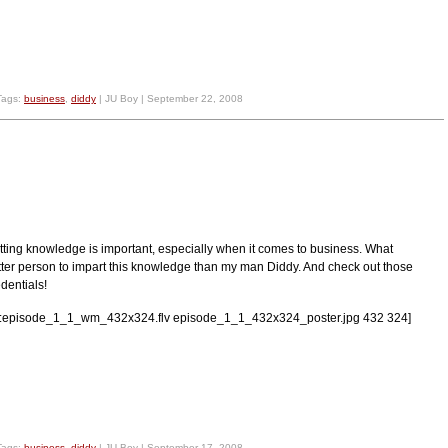
Tags:
business
,
diddy
| JU Boy | September 22, 2008
tting knowledge is important, especially when it comes to business. What
tter person to impart this knowledge than my man Diddy. And check out those
dentials!
lv:episode_1_1_wm_432x324.flv episode_1_1_432x324_poster.jpg 432 324]
Tags:
business
,
diddy
| JU Boy | September 17, 2008