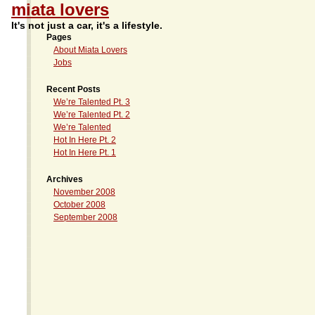
miata lovers
It's not just a car, it's a lifestyle.
Pages
About Miata Lovers
Jobs
Recent Posts
We’re Talented Pt. 3
We’re Talented Pt. 2
We’re Talented
Hot In Here Pt. 2
Hot In Here Pt. 1
Archives
November 2008
October 2008
September 2008