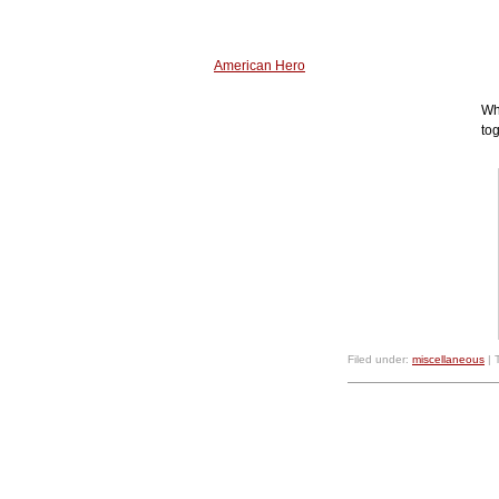
American Hero
Wh
to
Filed under:
miscellaneous
| 