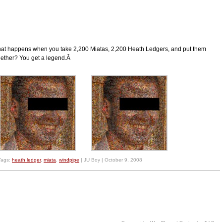
at happens when you take 2,200 Miatas, 2,200 Heath Ledgers, and put them
gether? You get a legend.Â
Tags:
heath ledger
,
miata
,
windpipe
| JU Boy | October 9, 2008