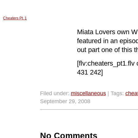
Cheaters Pt. 1
Miata Lovers own Wi
featured in an epis
out part one of this t
[flv:cheaters_pt1.flv
431 242]
Filed under:
miscellaneous
| Tags:
chea
September 29, 2008
No Comments