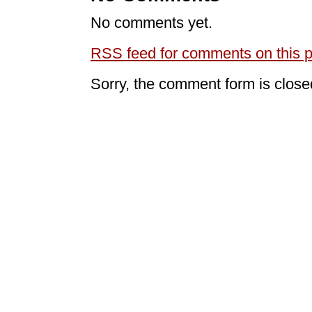
No comments yet.
RSS
feed for comments on this p
Sorry, the comment form is closed